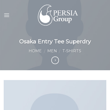
Skip
to
content
Osaka Entry Tee Superdry
HOME
MEN
T-SHIRTS
/
/