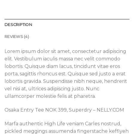
DESCRIPTION
REVIEWS (4)
Lorem ipsum dolor sit amet, consectetur adipiscing
elit. Vestibulum iaculis massa nec velit commodo
lobortis. Quisque diam lacus, tincidunt vitae eros
porta, sagittis rhoncus est. Quisque sed justo a erat
lobortis gravida. Suspendisse nibh neque, hendrerit
vel nisi at, ultrices adipiscing justo. Nunc
ullamcorper molestie felis at pharetra.
Osaka Entry Tee NOK 399, Superdry – NELLY.COM
Marfa authentic High Life veniam Carles nostrud,
pickled meggings assumenda fingerstache keffiyeh