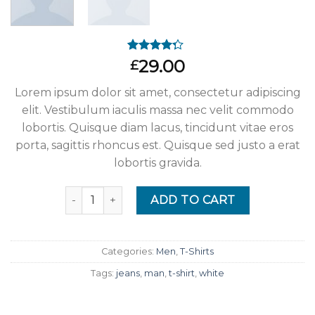
Rated
4
29.00
£
4.00
out
of 5
Lorem ipsum dolor sit amet, consectetur adipiscing
based on
customer
elit. Vestibulum iaculis massa nec velit commodo
ratings
lobortis. Quisque diam lacus, tincidunt vitae eros
porta, sagittis rhoncus est. Quisque sed justo a erat
lobortis gravida.
Quantity
ADD TO CART
Categories:
Men
,
T-Shirts
Tags:
jeans
,
man
,
t-shirt
,
white