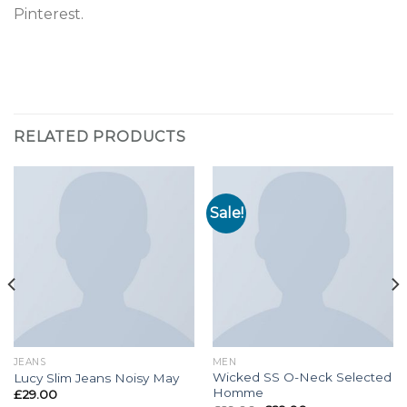
Pinterest.
RELATED PRODUCTS
Sale!
JEANS
MEN
Wicked SS O-Neck Selected
Lucy Slim Jeans Noisy May
Homme
£
29.00