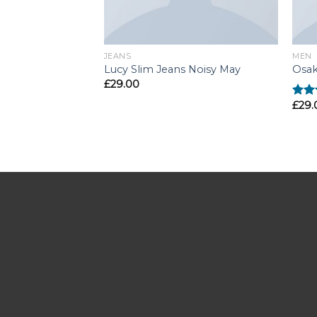
JEANS
MEN
Lucy Slim Jeans Noisy May
Osak
£
29.00
£
29.
Rate
4.00
of 5