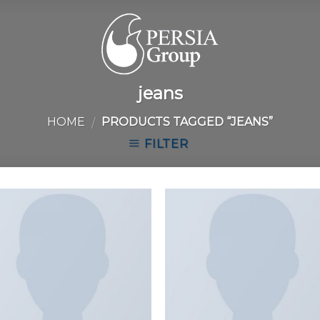
jeans
HOME
PRODUCTS TAGGED “JEANS”
/
FILTER