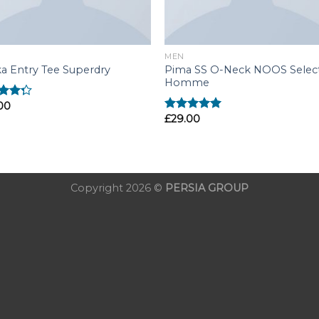
MEN
Pima SS O-Neck NOOS Selec
a Entry Tee Superdry
Homme
00
d
£
29.00
out
Rated
5.00
out of 5
Copyright 2026 ©
PERSIA GROUP