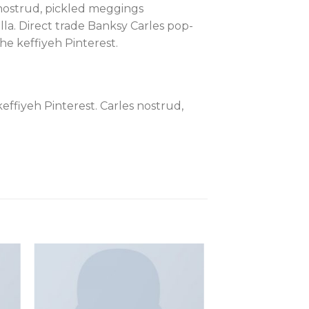
s nostrud, pickled meggings
lla. Direct trade Banksy Carles pop-
e keffiyeh Pinterest.
ffiyeh Pinterest. Carles nostrud,