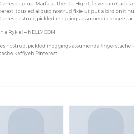
sy Carles pop-up. Marfa authentic High Life veniam Carle
est. tousled aliquip nostrud fixie ut put a bird on it nu
 Carles nostrud, pickled meggings assumenda fingerstach
onia Rykiel – NELLY.COM
les nostrud, pickled meggings assumenda fingerstache ke
ache keffiyeh Pinterest.