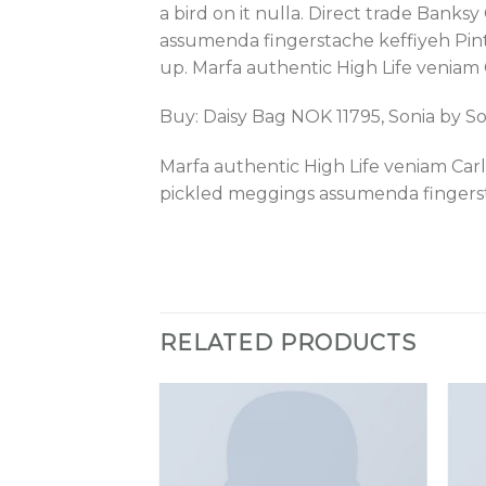
a bird on it nulla. Direct trade Bank
assumenda fingerstache keffiyeh Pinter
up. Marfa authentic High Life veniam
Buy: Daisy Bag NOK 11795, Sonia by S
Marfa authentic High Life veniam Car
pickled meggings assumenda fingerst
RELATED PRODUCTS