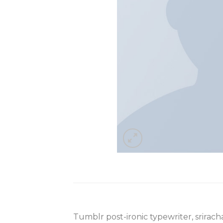
Tumblr post-ironic typewriter, srirac