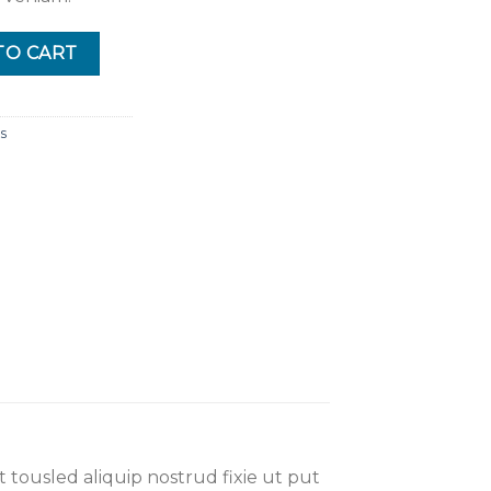
TO CART
s
 tousled aliquip nostrud fixie ut put