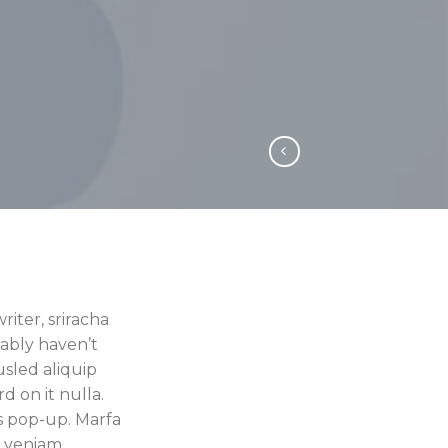
iter, sriracha
ably haven’t
usled aliquip
rd on it nulla.
s pop-up. Marfa
e veniam.