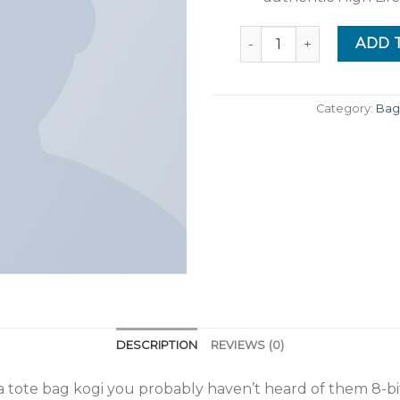
Quantity
ADD 
Category:
Bag
DESCRIPTION
REVIEWS (0)
ha tote bag kogi you probably haven’t heard of them 8-bit