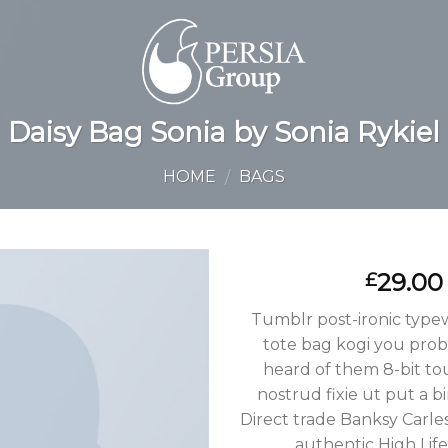
Daisy Bag Sonia by Sonia Rykiel
HOME
BAGS
/
29.00
£
Tumblr post-ironic typewr
tote bag kogi you prob
heard of them 8-bit to
nostrud fixie ut put a bi
Direct trade Banksy Carle
authentic High Lif