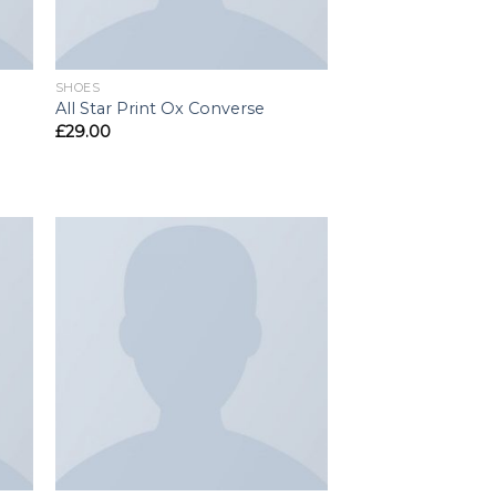
SHOES
All Star Print Ox Converse
£
29.00