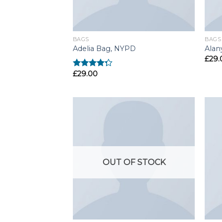
BAGS
BAGS
Adelia Bag, NYPD
Alan
£
29.
£
29.00
Rated
4.00
out
of 5
OUT OF STOCK