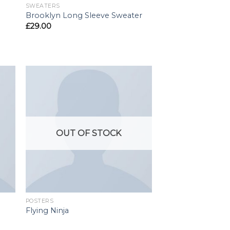
SWEATERS
Brooklyn Long Sleeve Sweater
£
29.00
OUT OF STOCK
POSTERS
Flying Ninja