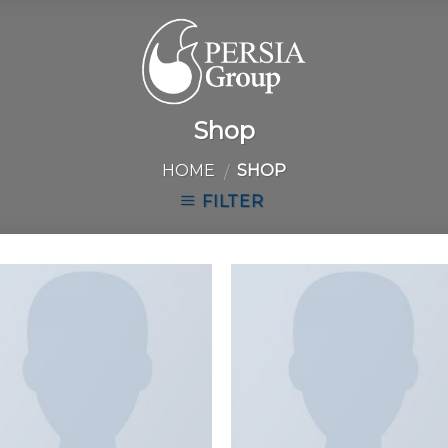
Shop
HOME
SHOP
/
FILTER