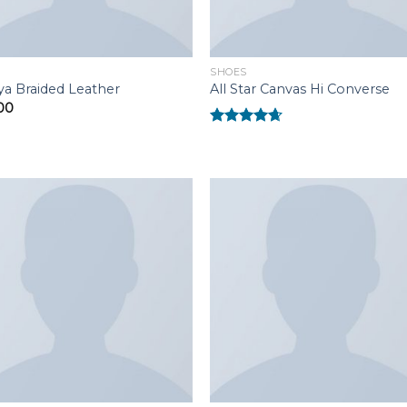
SHOES
ya Braided Leather
All Star Canvas Hi Converse
00
Rated
4.33
out of 5