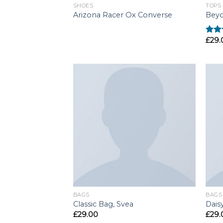
SHOES
TOPS
Arizona Racer Ox Converse
Beyo
£
29.
Rate
3.50
of 5
BAGS
BAGS
Classic Bag, Svea
Dais
£
29.00
£
29.