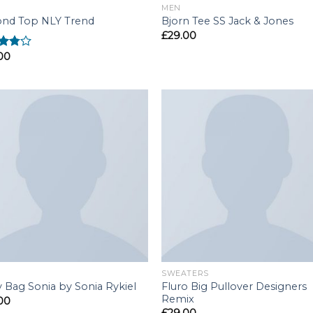
MEN
nd Top NLY Trend
Bjorn Tee SS Jack & Jones
£
29.00
00
d
out
SWEATERS
Fluro Big Pullover Designers
y Bag Sonia by Sonia Rykiel
Remix
00