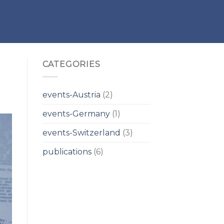
CATEGORIES
events-Austria
(2)
events-Germany
(1)
events-Switzerland
(3)
publications
(6)