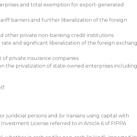
erprises and total exemption for export-generated
riff barriers and further liberalization of the foreign
d other private non-banking credit institutions
rate and significant liberalization of the foreign exchan
t of private insurance companies
 the privatization of state-owned enterprises includin
lf:
r juridicial persons and /or Iranians using capital with
 Investment License referred to in Article 6 of FIPPA