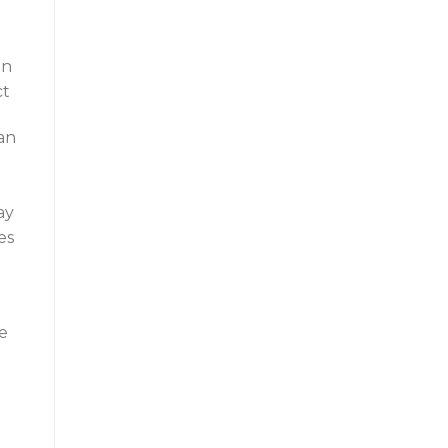
gn
ct
an
ay
es
ee