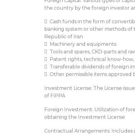
Foreign Capital: Various types of capit
the country by the foreign investor a
 Cash funds in the form of converti
banking system or other methods of t
Republic of Iran
 Machinery and equipments
 Tools and spares, CKD-parts and raw
 Patent rights, technical know-how,
 Transferable dividends of foreign in
 Other permissible items approved b
Investment License: The License issue
of FIPPA
Foreign Investment: Utilization of for
obtaining the Investment License
Contractual Arrangements: Includes a