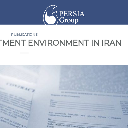
PUBLICATIONS
STMENT ENVIRONMENT IN IRAN