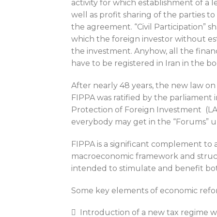
activity for which establishment of a 
well as profit sharing of the parties 
the agreement. “Civil Participation” s
which the foreign investor without es
the investment. Anyhow, all the financi
have to be registered in Iran in the bo
After nearly 48 years, the new law on
FIPPA was ratified by the parliament 
Protection of Foreign Investment (LAPF
everybody may get in the “Forums” u
FIPPA is a significant complement to 
macroeconomic framework and struc
intended to stimulate and benefit bot
Some key elements of economic reform
 Introduction of a new tax regime wi