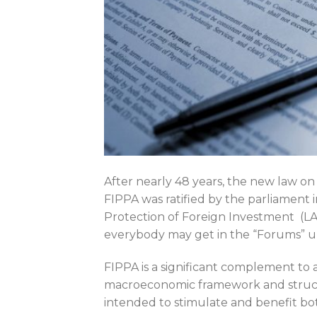
After nearly 48 years, the new law on
FIPPA was ratified by the parliament 
Protection of Foreign Investment (LAPF
everybody may get in the “Forums” u
FIPPA is a significant complement to 
macroeconomic framework and struc
intended to stimulate and benefit bot