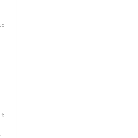
to
 6
r