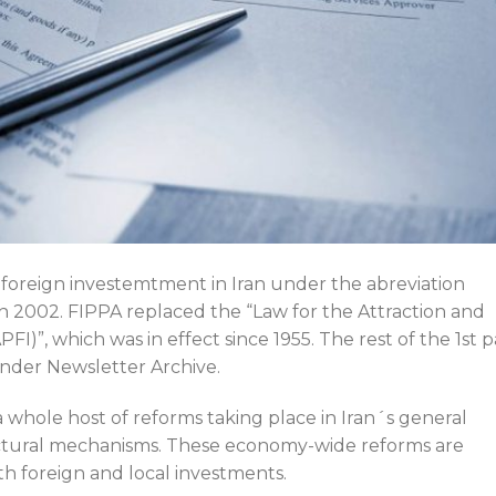
 foreign investemtment in Iran under the abreviation
in 2002. FIPPA replaced the “Law for the Attraction and
I)”, which was in effect since 1955. The rest of the 1st p
nder Newsletter Archive.
a whole host of reforms taking place in Iran´s general
tural mechanisms. These economy-wide reforms are
h foreign and local investments.