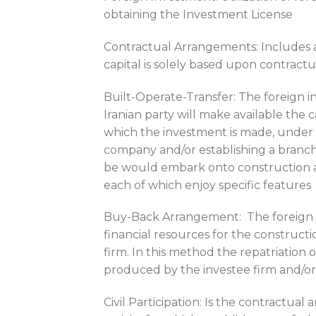
obtaining the Investment License
Contractual Arrangements: Includes a
capital is solely based upon contrac
Built-Operate-Transfer: The foreign 
Iranian party will make available the 
which the investment is made, under h
company and/or establishing a branch 
be would embark onto construction and
each of which enjoy specific features
Buy-Back Arrangement: The foreign i
financial resources for the constructi
firm. In this method the repatriation 
produced by the investee firm and/o
Civil Participation: Is the contractual