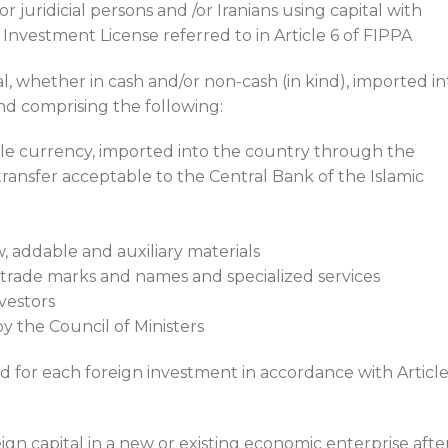
r juridicial persons and /or Iranians using capital with
 Investment License referred to in Article 6 of FIPPA
al, whether in cash and/or non-cash (in kind), imported in
nd comprising the following:
ble currency, imported into the country through the
ransfer acceptable to the Central Bank of the Islamic
, addable and auxiliary materials
 trade marks and names and specialized services
vestors
y the Council of Ministers
d for each foreign investment in accordance with Article
eign capital in a new or existing economic enterprise afte