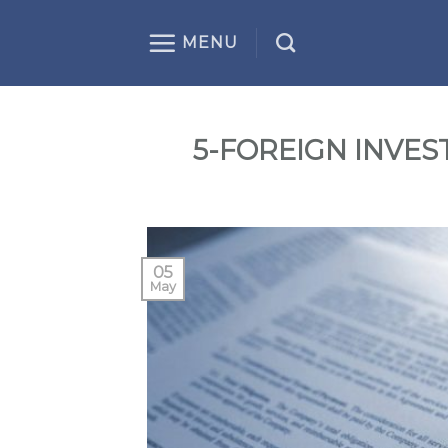
Skip
to
MENU
content
5-FOREIGN INVE
05
May