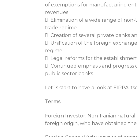
of exemptions for manufacturing ent
revenues
 Elimination of a wide range of non-ta
trade regime
 Creation of several private banks an
 Unification of the foreign exchange 
regime
 Legal reforms for the establishmen
 Continued emphasis and progress on
public sector banks
Let´s start to have a look at FIPPA itse
Terms
Foreign Investor: Non-Iranian natural o
foreign origin, who have obtained the