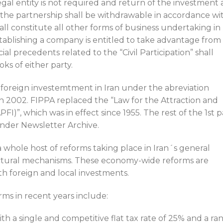
legal entity is not required and return of the investment 
to the partnership shall be withdrawable in accordance wi
hall constitute all other forms of business undertaking in
tablishing a company is entitled to take advantage from
al precedents related to the “Civil Participation” shall
oks of either party.
 foreign investemtment in Iran under the abreviation
in 2002. FIPPA replaced the “Law for the Attraction and
I)”, which was in effect since 1955. The rest of the 1st p
nder Newsletter Archive.
a whole host of reforms taking place in Iran´s general
tural mechanisms. These economy-wide reforms are
h foreign and local investments.
s in recent years include:
th a single and competitive flat tax rate of 25% and a ra