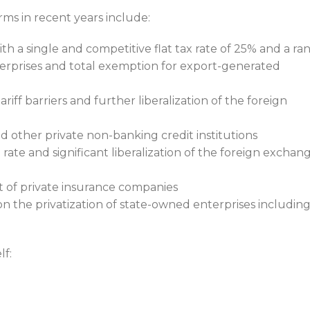
s in recent years include:
th a single and competitive flat tax rate of 25% and a ra
erprises and total exemption for export-generated
riff barriers and further liberalization of the foreign
d other private non-banking credit institutions
rate and significant liberalization of the foreign exchan
t of private insurance companies
 the privatization of state-owned enterprises includin
lf: