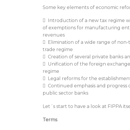
Some key elements of economic reform
 Introduction of a new tax regime wi
of exemptions for manufacturing ent
revenues
 Elimination of a wide range of non-ta
trade regime
 Creation of several private banks an
 Unification of the foreign exchange 
regime
 Legal reforms for the establishmen
 Continued emphasis and progress on
public sector banks
Let´s start to have a look at FIPPA itse
Terms