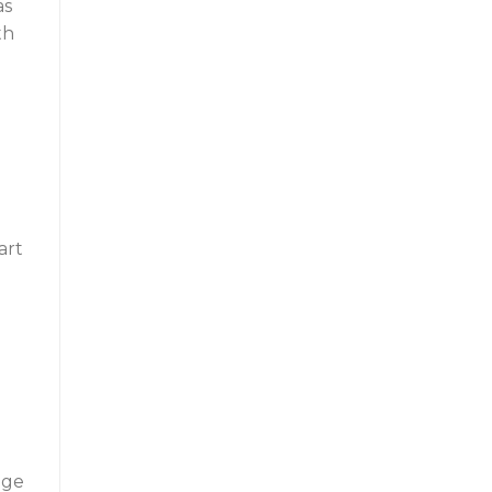
as
th
art
nge