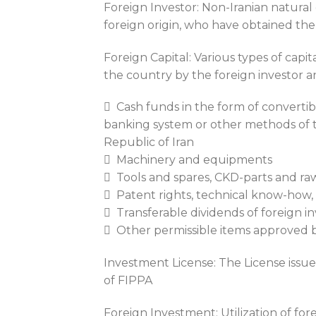
Foreign Investor: Non-Iranian natural o
foreign origin, who have obtained the
Foreign Capital: Various types of capit
the country by the foreign investor a
 Cash funds in the form of converti
banking system or other methods of t
Republic of Iran
 Machinery and equipments
 Tools and spares, CKD-parts and raw
 Patent rights, technical know-how,
 Transferable dividends of foreign in
 Other permissible items approved b
Investment License: The License issue
of FIPPA
Foreign Investment: Utilization of for