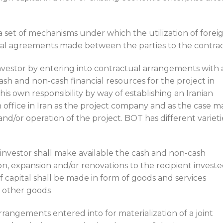
 set of mechanisms under which the utilization of forei
tual agreements made between the parties to the contra
investor by entering into contractual arrangements with 
cash and non-cash financial resources for the project in
is own responsibility by way of establishing an Iranian
office in Iran as the project company and as the case m
/or operation of the project. BOT has different varieti
nvestor shall make available the cash and non-cash
on, expansion and/or renovations to the recipient invest
of capital shall be made in form of goods and services
r other goods
 arrangements entered into for materialization of a joint