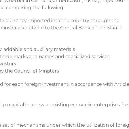
al, whether in cash and/or non-cash (in kind), imported in
nd comprising the following:
ble currency, imported into the country through the
ransfer acceptable to the Central Bank of the Islamic
, addable and auxiliary materials
 trade marks and names and specialized services
vestors
y the Council of Ministers
d for each foreign investment in accordance with Article
eign capital in a new or existing economic enterprise afte
 set of mechanisms under which the utilization of forei