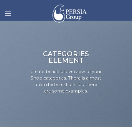
Skip
to
content
CATEGORIES
ELEMENT
Create beautiful overview of your
Shop categories. There is almost
unlimited variations, but here
are some examples.