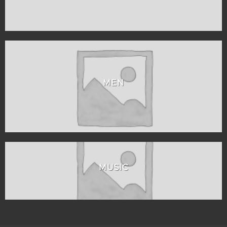
MEN
MUSIC