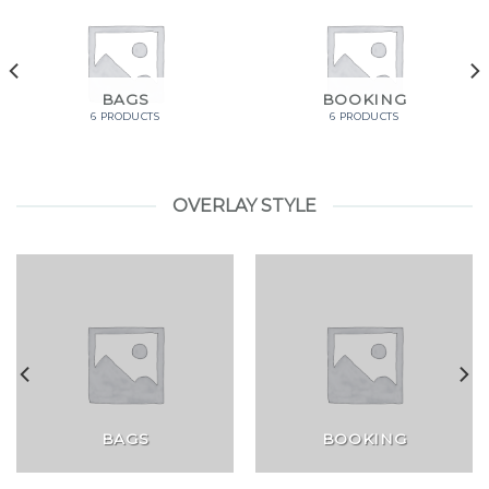
BAGS
BOOKING
6 PRODUCTS
6 PRODUCTS
OVERLAY STYLE
BAGS
BOOKING