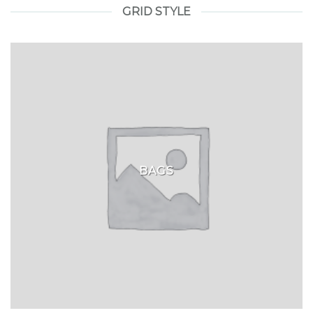
GRID STYLE
BAGS