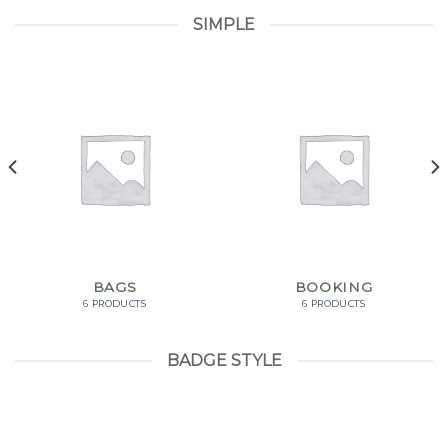
SIMPLE
BAGS
BOOKING
6 PRODUCTS
6 PRODUCTS
BADGE STYLE