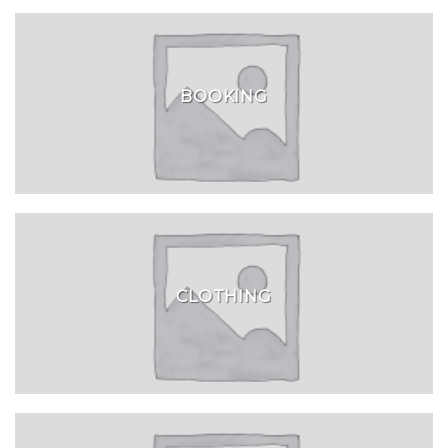
BOOKING
CLOTHING