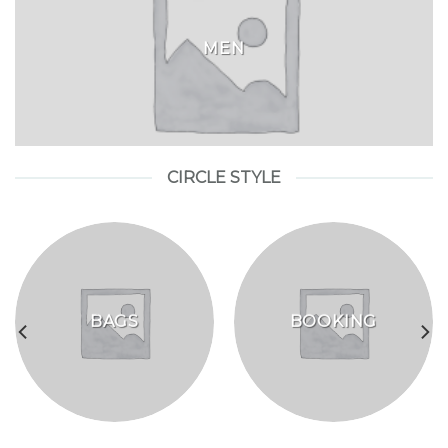
MEN
CIRCLE STYLE
BAGS
BOOKING