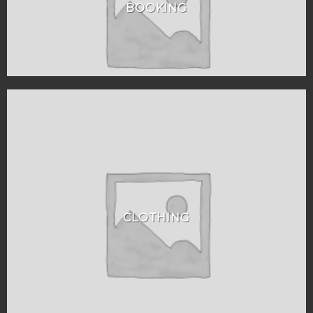
BOOKING
CLOTHING