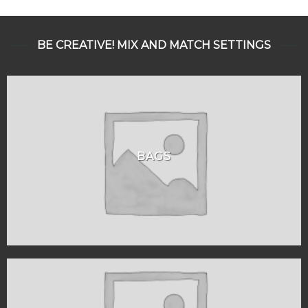
BE CREATIVE! MIX AND MATCH SETTINGS
BAGS