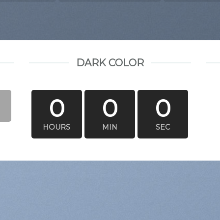
DARK COLOR
0
0
0
HOURS
MIN
SEC