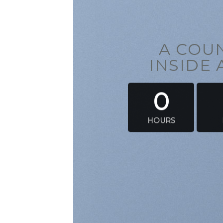
A CO
INSIDE
0
HOURS