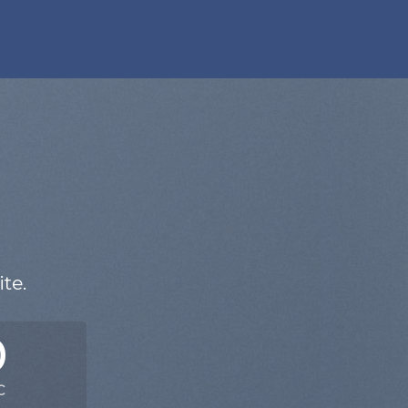
N
te.
0
C