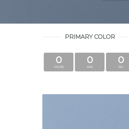
PRIMARY COLOR
0
0
0
HOURS
MIN
SEC