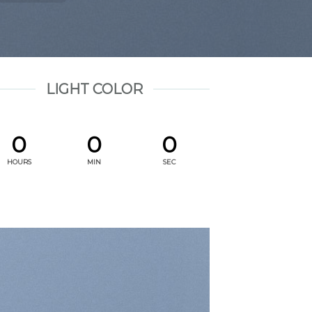
LIGHT COLOR
0
0
0
HOURS
MIN
SEC