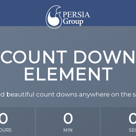
COUNT DOW
ELEMENT
d beautiful count downs anywhere on the si
0
0
OURS
MIN
SE