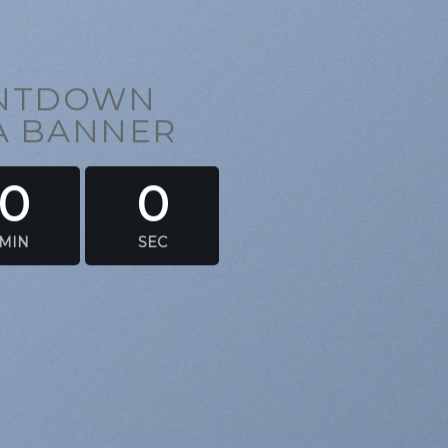
UNTDOWN
 A BANNER
0
0
MIN
SEC