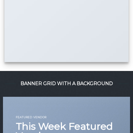
BANNER GRID WITH A BACKGROUND
FEATURED VENDOR
This Week Featured