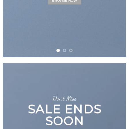
Don’t Miss
SALE ENDS
SOON