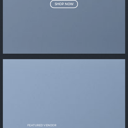
SHOP NOW
FEATURED VENDOR