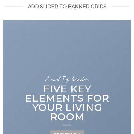
ADD SLIDER TO BANNER GRIDS
A cool Top header
LATEST FASHION
NEWS FOR
AUTUMN
BROWSE NOW