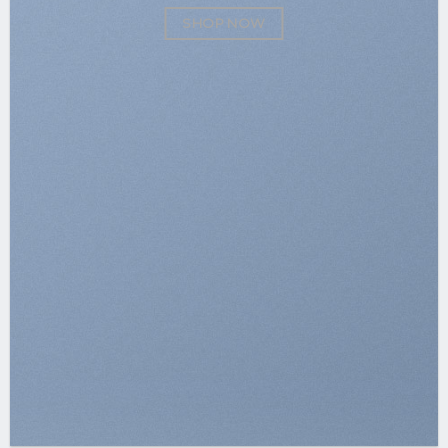
SHOP NOW