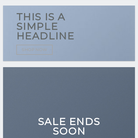
THIS IS A
SIMPLE
HEADLINE
SHOP NOW
SALE ENDS
SOON