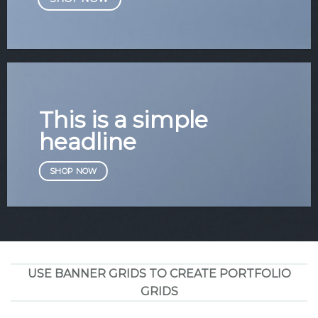
This is a simple
headline
SHOP NOW
USE BANNER GRIDS TO CREATE PORTFOLIO
GRIDS