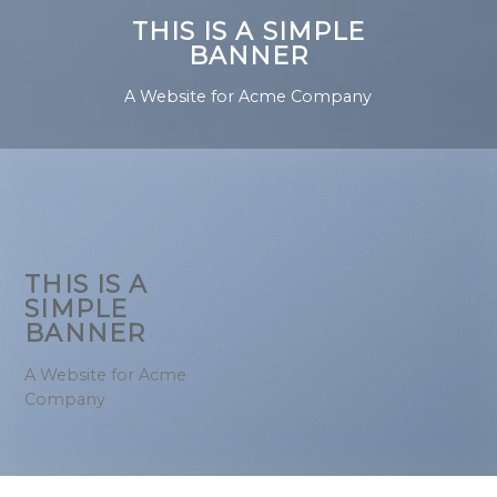
THIS IS A SIMPLE
BANNER
A Website for Acme Company
THIS IS A
SIMPLE
BANNER
A Website for Acme
Company