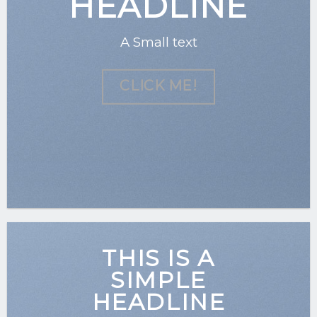
HEADLINE
A Small text
CLICK ME!
THIS IS A
SIMPLE
HEADLINE