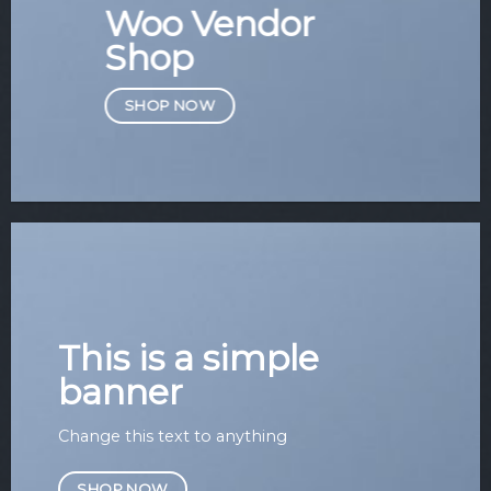
Woo Vendor
Shop
SHOP NOW
This is a simple
banner
Change this text to anything
SHOP NOW