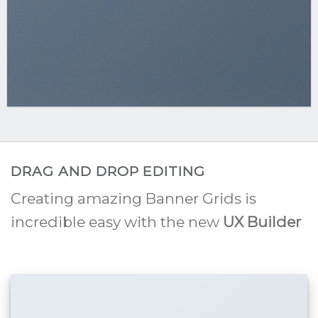
DRAG AND DROP EDITING
Creating amazing Banner Grids is
incredible easy with the new
UX Builder