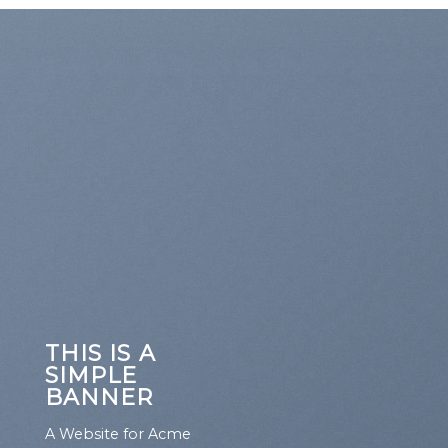
THIS IS A
SIMPLE
BANNER
A Website for Acme