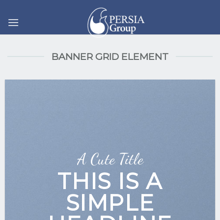
Skip
to
content
BANNER GRID ELEMENT
A Cute Title
THIS IS A
SIMPLE