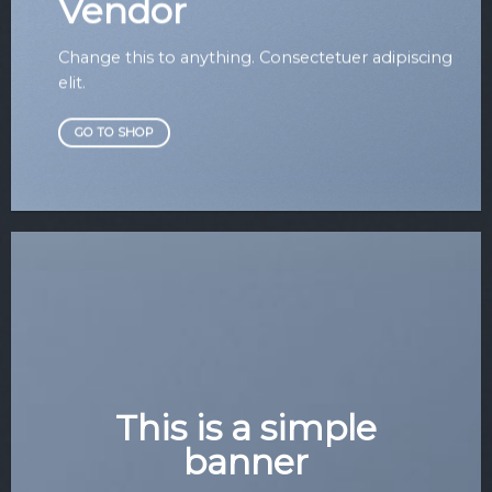
Vendor
Change this to anything. Consectetuer adipiscing
elit.
GO TO SHOP
This is a simple
banner