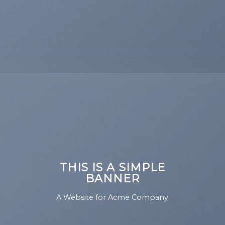
THIS IS A SIMPLE
BANNER
A Website for Acme Company