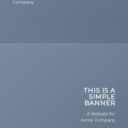
Company
THIS IS A
SIMPLE
BANNER
A Website for
Acme Company